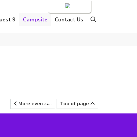
Login
uest 9
Campsite
Contact Us
More events...
Top of page