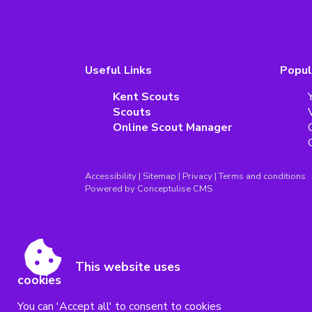
Useful Links
Popul
Kent Scouts
Scouts
Online Scout Manager
Accessibility
|
Sitemap
|
Privacy
|
Terms and conditions
Powered by Conceptulise CMS
This website uses
cookies
You can 'Accept all' to consent to cookies