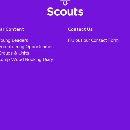
ar Content
Contact Us
Young Leaders
Fill out our
Contact Form
Volunteering Opportunities
Groups & Units
Comp Wood Booking Diary