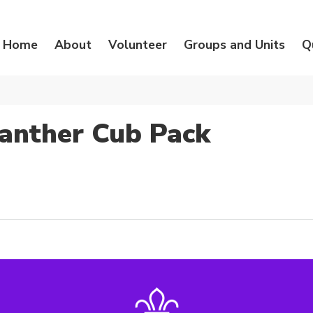
Home
About
Volunteer
Groups and Units
Q
anther Cub Pack