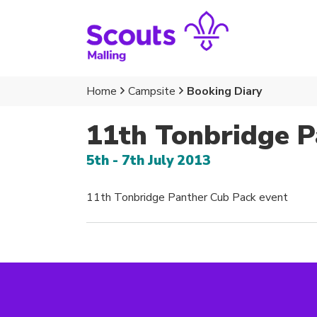
Home
Campsite
Booking Diary
11th Tonbridge P
5th - 7th July 2013
11th Tonbridge Panther Cub Pack event