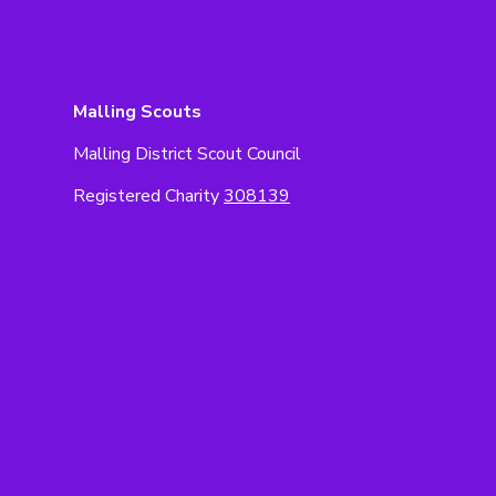
Malling Scouts
Malling District Scout Council
Registered Charity
308139