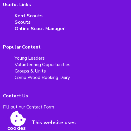
Useful Links
Kent Scouts
Scouts
Online Scout Manager
Popular Content
Young Leaders
Volunteering Opportunities
Groups & Units
Comp Wood Booking Diary
Contact Us
Fill out our
Contact Form
This website uses
Malling Scouts
cookies