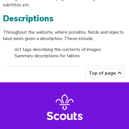
subtitles etc.
Descriptions
Throughout the website, where possible, fields and objects
have been given a description. These include:
Alt tags describing the contents of images
Summary descriptions for tables
Top of page