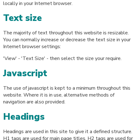
locally in your Internet browser.
Text size
The majority of text throughout this website is resizable.
You can normally increase or decrease the text size in your
Internet browser settings:
'View' - 'Text Size' - then select the size your require.
Javascript
The use of javascript is kept to a minimum throughout this
website. Where it is in use, alternative methods of
navigation are also provided.
Headings
Headings are used in this site to give it a defined structure.
H1 tags are used for main page titles. H2 tags are used for