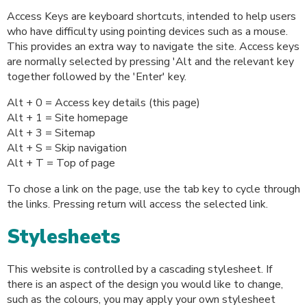
Access Keys are keyboard shortcuts, intended to help users
who have difficulty using pointing devices such as a mouse.
This provides an extra way to navigate the site. Access keys
are normally selected by pressing 'Alt and the relevant key
together followed by the 'Enter' key.
Alt + 0 = Access key details (this page)
Alt + 1 = Site homepage
Alt + 3 = Sitemap
Alt + S = Skip navigation
Alt + T = Top of page
To chose a link on the page, use the tab key to cycle through
the links. Pressing return will access the selected link.
Stylesheets
This website is controlled by a cascading stylesheet. If
there is an aspect of the design you would like to change,
such as the colours, you may apply your own stylesheet