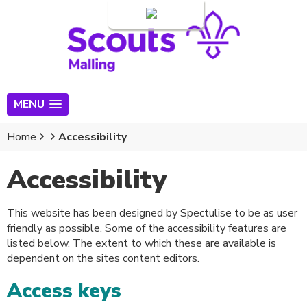
Login
MENU
Home
Accessibility
Accessibility
This website has been designed by Spectulise to be as user
friendly as possible. Some of the accessibility features are
listed below. The extent to which these are available is
dependent on the sites content editors.
Access keys